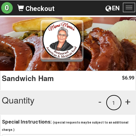
0
EN
Checkout
To
na
Sandwich Ham
6.99
$
Quantity
-
+
1
Special Instructions:
(special requests may be subject to an additional
charge.)