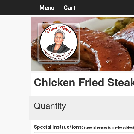
Menu
Cart
Chicken Fried Stea
Quantity
Special Instructions:
(special requests may be subject 