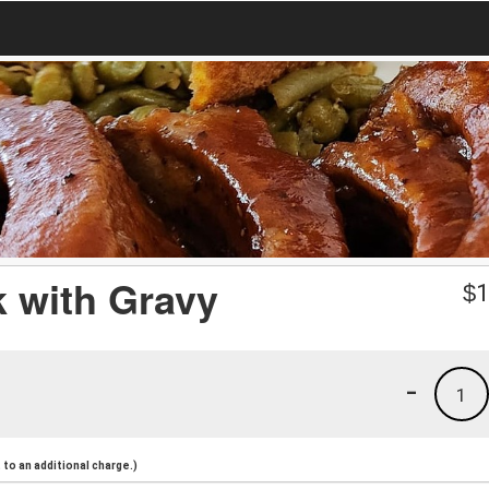
k with Gravy
$
1
-
1
to an additional charge.)