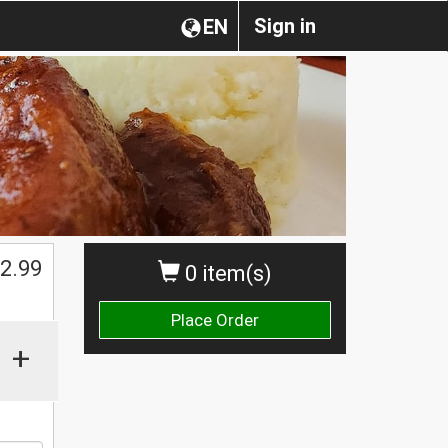
Sign in
EN
2.99
0 item(s)
Place Order
+