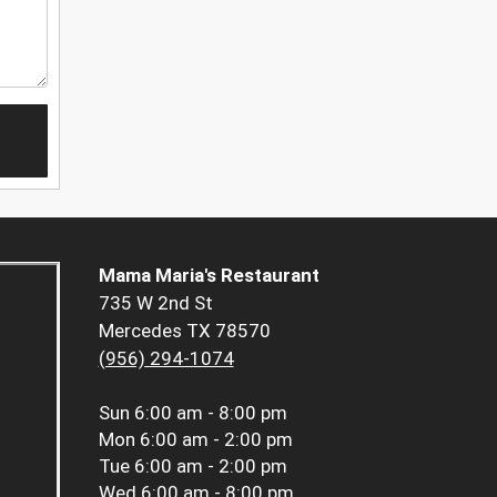
Mama Maria's Restaurant
735 W 2nd St
Mercedes TX 78570
(956) 294-1074
Sun
6:00 am - 8:00 pm
Mon
6:00 am - 2:00 pm
Tue
6:00 am - 2:00 pm
Wed
6:00 am - 8:00 pm