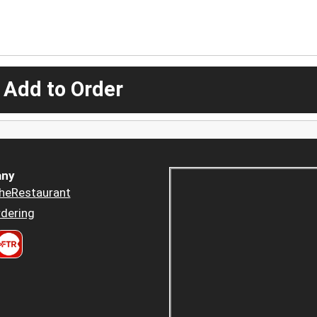
 Add to Order
ny
heRestaurant
dering