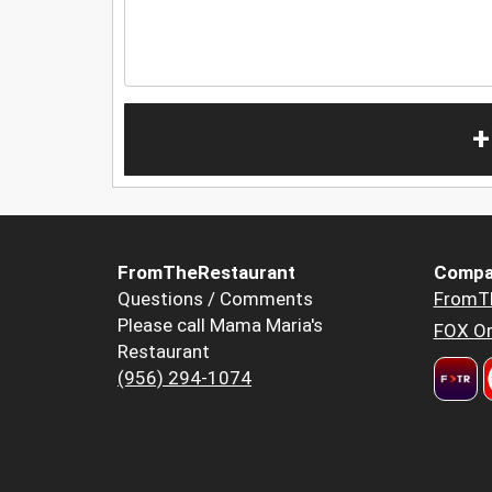
+
FromTheRestaurant
Compa
Questions / Comments
FromT
Please call Mama Maria's
FOX Or
Restaurant
(956) 294-1074