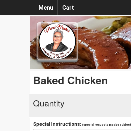
Menu
Cart
Baked Chicken
Quantity
Special Instructions:
(special requests may be subject 