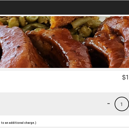
$
1
-
1
to an additional charge.)