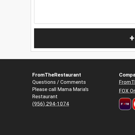
+
FromTheRestaurant
Compa
Questions / Comments
FromT
Please call Mama Maria's
FOX Or
Restaurant
(956) 294-1074