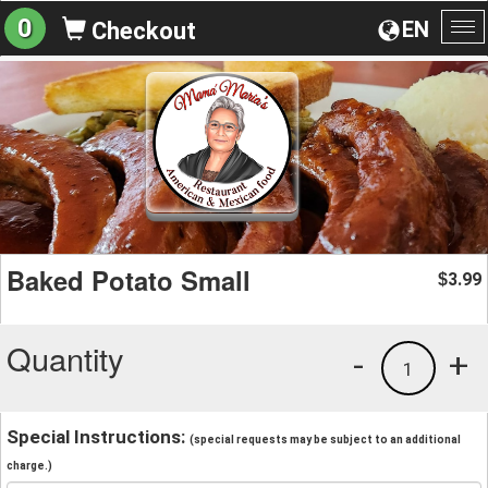
0
EN
Checkout
To
na
Baked Potato Small
3.99
$
Quantity
-
+
1
Special Instructions:
(special requests may be subject to an additional
charge.)