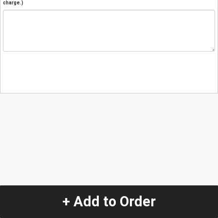
charge.)
+ Add to Order