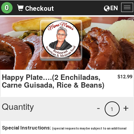
0
EN
Checkout
To
na
Happy Plate….(2 Enchiladas,
12.99
$
Carne Guisada, Rice & Beans)
Quantity
-
+
1
Special Instructions:
(special requests may be subject to an additional