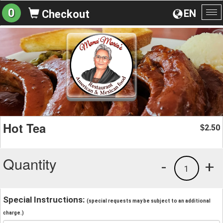
0
EN
Checkout
To
na
Hot Tea
2.50
$
Quantity
-
+
1
Special Instructions:
(special requests may be subject to an additional
charge.)