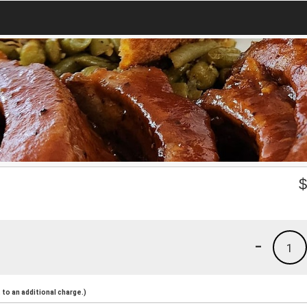
-
1
to an additional charge.)