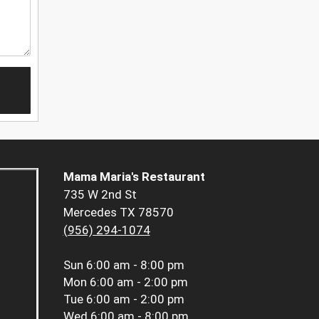
Mama Maria's Restaurant
735 W 2nd St
Mercedes TX 78570
(956) 294-1074
Sun
6:00 am - 8:00 pm
Mon
6:00 am - 2:00 pm
Tue
6:00 am - 2:00 pm
Wed
6:00 am - 8:00 pm