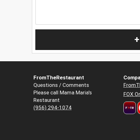
+
FromTheRestaurant
Compa
Questions / Comments
FromT
Please call Mama Maria's
FOX Or
Restaurant
(956) 294-1074