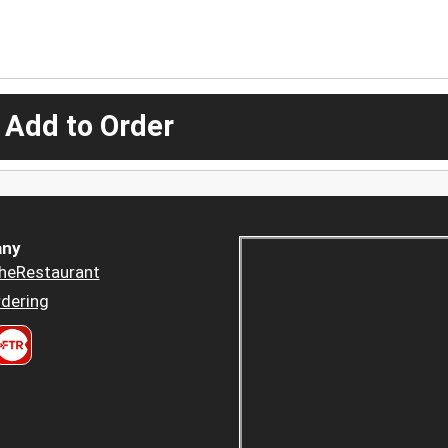
 Add to Order
ny
heRestaurant
dering