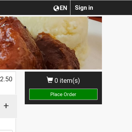
Sign in
EN
$
2.50
0 item(s)
Place Order
+