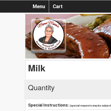
Menu
Cart
Milk
Quantity
Special Instructions:
(special requests may be subject 