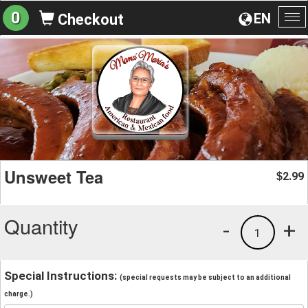
0
EN
Checkout
To
na
Unsweet Tea
2.99
$
Quantity
-
+
1
Special Instructions:
(special requests may be subject to an additional
charge.)