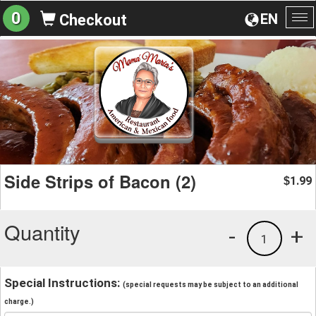
0
EN
Checkout
To
na
Side Strips of Bacon (2)
1.99
$
Quantity
-
+
1
Special Instructions:
(special requests may be subject to an additional
charge.)