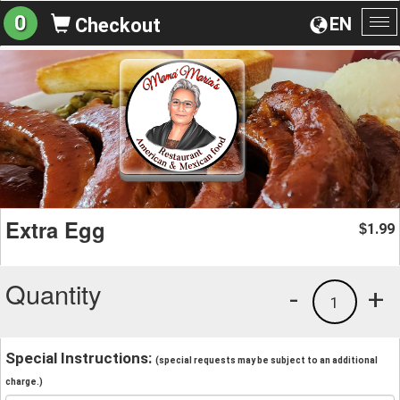
0
EN
Checkout
To
na
Extra Egg
1.99
$
Quantity
-
+
1
Special Instructions:
(special requests may be subject to an additional
charge.)