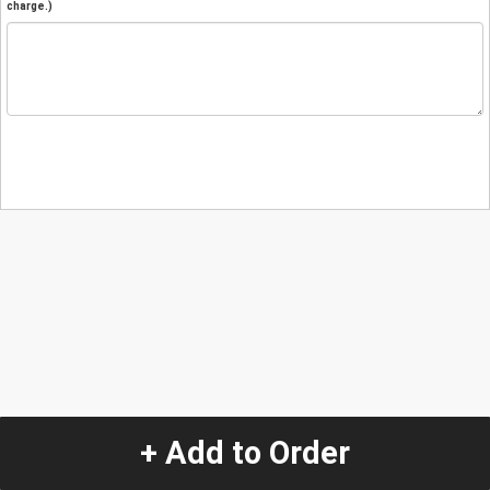
charge.)
+ Add to Order