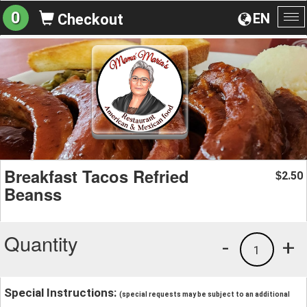
0
EN
Checkout
To
na
Breakfast Tacos Refried
2.50
$
Beanss
Quantity
-
+
1
Special Instructions:
(special requests may be subject to an additional