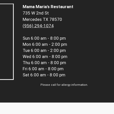
Mama Maria's Restaurant
735 W 2nd St
Mercedes TX 78570
(956) 294-1074
Sun
6:00 am - 8:00 pm
Mon
6:00 am - 2:00 pm
Tue
6:00 am - 2:00 pm
Wed
6:00 am - 8:00 pm
Thu
6:00 am - 8:00 pm
Fri
6:00 am - 8:00 pm
Sat
6:00 am - 8:00 pm
Please call for allergy information.