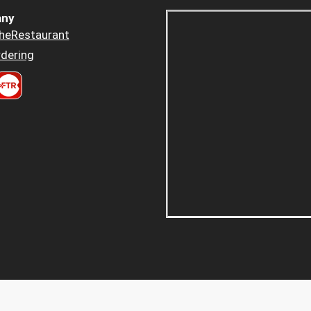
ny
heRestaurant
dering