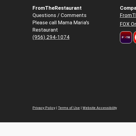
FromTheRestaurant
Compa
Questions / Comments
FromT
Please call Mama Maria's
FOX Or
Restaurant
(956) 294-1074
Privacy Policy
|
Terms of Use
|
Website Accessibility