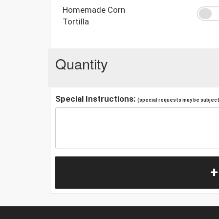
Homemade Corn
Tortilla
Quantity
Special Instructions:
(special requests may be subject 
+