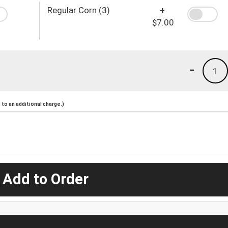
Regular Corn (3)
+
$7.00
-
1
to an additional charge.)
 Add to Order