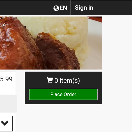
Sign in
EN
$
5.99
0 item(s)
Place Order