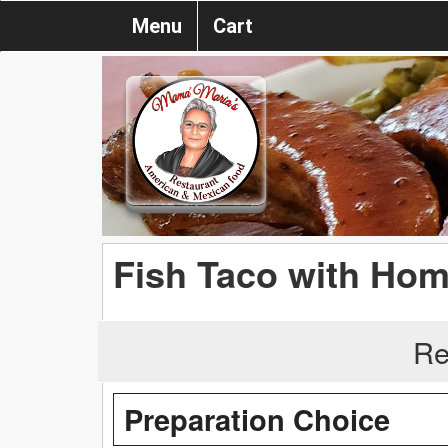
Menu
Cart
Fish Taco with Ho
Re
Preparation Choice