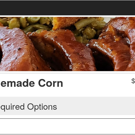
memade Corn
quired Options