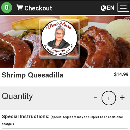
0
EN
Checkout
To
na
Shrimp Quesadilla
14.99
$
Quantity
-
+
1
Special Instructions:
(special requests may be subject to an additional
charge.)